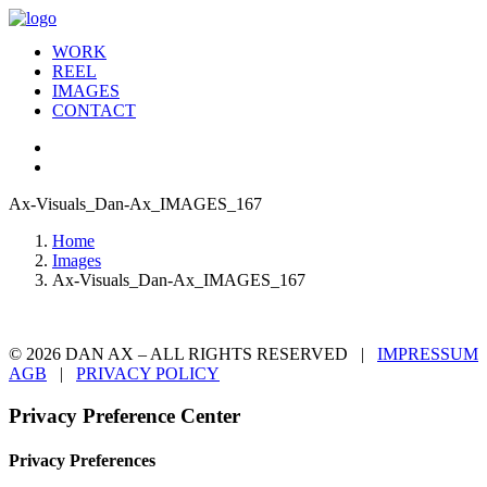
WORK
REEL
IMAGES
CONTACT
Ax-Visuals_Dan-Ax_IMAGES_167
Home
Images
Ax-Visuals_Dan-Ax_IMAGES_167
© 2026 DAN AX – ALL RIGHTS RESERVED |
IMPRESSUM
AGB
|
PRIVACY POLICY
Privacy Preference Center
Privacy Preferences