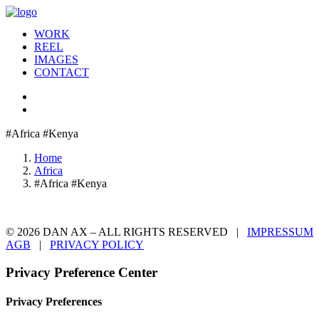
WORK
REEL
IMAGES
CONTACT
#Africa #Kenya
Home
Africa
#Africa #Kenya
© 2026 DAN AX – ALL RIGHTS RESERVED |
IMPRESSUM
AGB
|
PRIVACY POLICY
Privacy Preference Center
Privacy Preferences