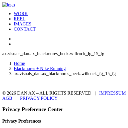
WORK
REEL
IMAGES
CONTACT
ax-visuals_dan-ax_blackmores_beck-willcock_fg_15_fg
Home
Blackmores + Nike Running
ax-visuals_dan-ax_blackmores_beck-willcock_fg_15_fg
© 2026 DAN AX – ALL RIGHTS RESERVED |
IMPRESSUM
AGB
|
PRIVACY POLICY
Privacy Preference Center
Privacy Preferences