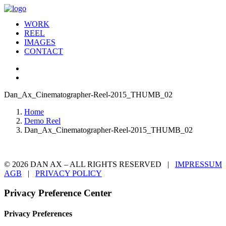
WORK
REEL
IMAGES
CONTACT
Dan_Ax_Cinematographer-Reel-2015_THUMB_02
Home
Demo Reel
Dan_Ax_Cinematographer-Reel-2015_THUMB_02
© 2026 DAN AX – ALL RIGHTS RESERVED |
IMPRESSUM
AGB
|
PRIVACY POLICY
Privacy Preference Center
Privacy Preferences