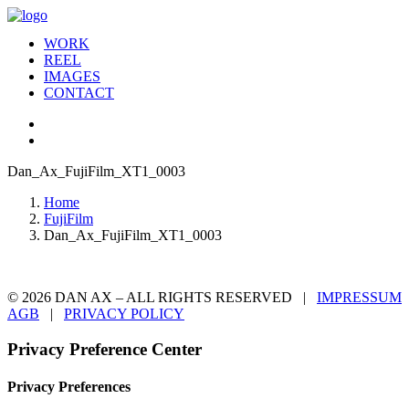
WORK
REEL
IMAGES
CONTACT
Dan_Ax_FujiFilm_XT1_0003
Home
FujiFilm
Dan_Ax_FujiFilm_XT1_0003
© 2026 DAN AX – ALL RIGHTS RESERVED |
IMPRESSUM
AGB
|
PRIVACY POLICY
Privacy Preference Center
Privacy Preferences