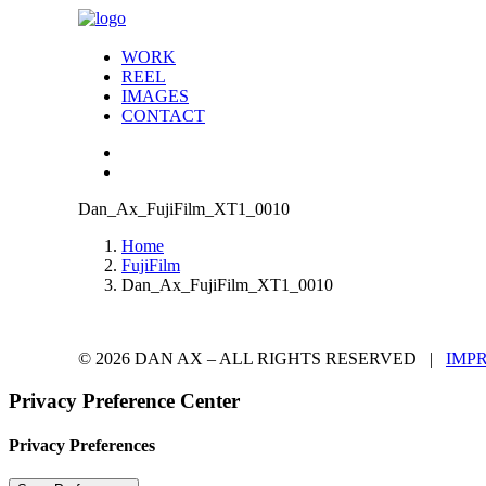
WORK
REEL
IMAGES
CONTACT
Dan_Ax_FujiFilm_XT1_0010
Home
FujiFilm
Dan_Ax_FujiFilm_XT1_0010
© 2026 DAN AX – ALL RIGHTS RESERVED |
IMP
Privacy Preference Center
Privacy Preferences