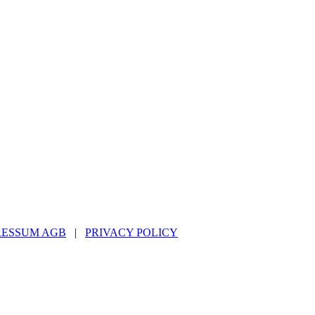
RESSUM AGB
|
PRIVACY POLICY