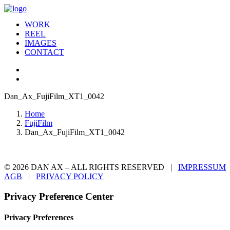
WORK
REEL
IMAGES
CONTACT
Dan_Ax_FujiFilm_XT1_0042
Home
FujiFilm
Dan_Ax_FujiFilm_XT1_0042
© 2026 DAN AX – ALL RIGHTS RESERVED |
IMPRESSUM
AGB
|
PRIVACY POLICY
Privacy Preference Center
Privacy Preferences