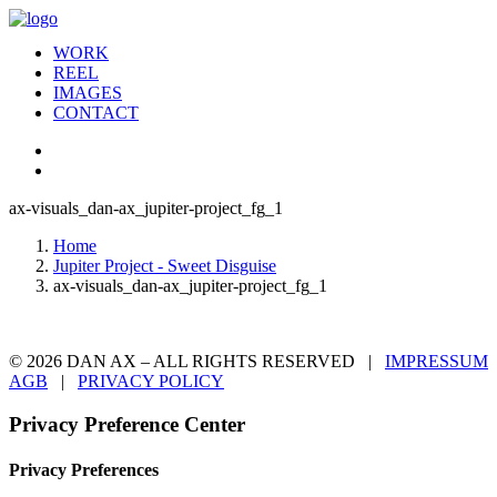
WORK
REEL
IMAGES
CONTACT
ax-visuals_dan-ax_jupiter-project_fg_1
Home
Jupiter Project - Sweet Disguise
ax-visuals_dan-ax_jupiter-project_fg_1
© 2026 DAN AX – ALL RIGHTS RESERVED |
IMPRESSUM
AGB
|
PRIVACY POLICY
Privacy Preference Center
Privacy Preferences