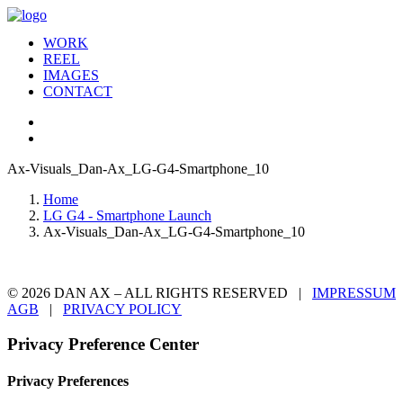
WORK
REEL
IMAGES
CONTACT
Ax-Visuals_Dan-Ax_LG-G4-Smartphone_10
Home
LG G4 - Smartphone Launch
Ax-Visuals_Dan-Ax_LG-G4-Smartphone_10
© 2026 DAN AX – ALL RIGHTS RESERVED |
IMPRESSUM
AGB
|
PRIVACY POLICY
Privacy Preference Center
Privacy Preferences