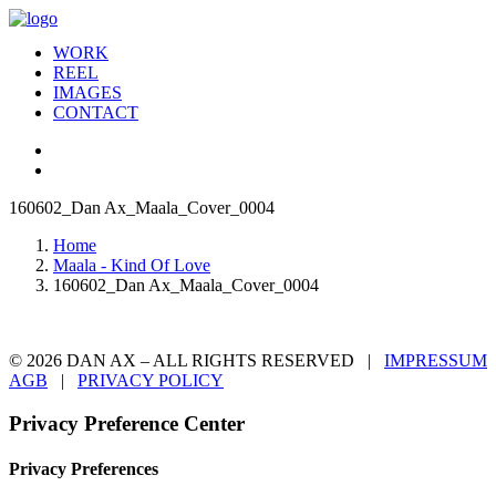
WORK
REEL
IMAGES
CONTACT
160602_Dan Ax_Maala_Cover_0004
Home
Maala - Kind Of Love
160602_Dan Ax_Maala_Cover_0004
© 2026 DAN AX – ALL RIGHTS RESERVED |
IMPRESSUM
AGB
|
PRIVACY POLICY
Privacy Preference Center
Privacy Preferences