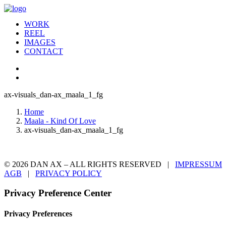
WORK
REEL
IMAGES
CONTACT
ax-visuals_dan-ax_maala_1_fg
Home
Maala - Kind Of Love
ax-visuals_dan-ax_maala_1_fg
© 2026 DAN AX – ALL RIGHTS RESERVED |
IMPRESSUM
AGB
|
PRIVACY POLICY
Privacy Preference Center
Privacy Preferences