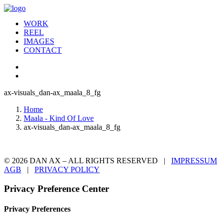
WORK
REEL
IMAGES
CONTACT
ax-visuals_dan-ax_maala_8_fg
Home
Maala - Kind Of Love
ax-visuals_dan-ax_maala_8_fg
© 2026 DAN AX – ALL RIGHTS RESERVED |
IMPRESSUM
AGB
|
PRIVACY POLICY
Privacy Preference Center
Privacy Preferences