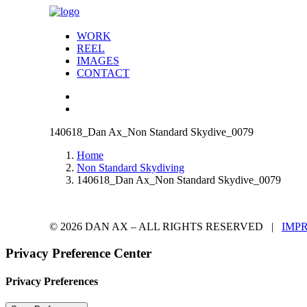
WORK
REEL
IMAGES
CONTACT
140618_Dan Ax_Non Standard Skydive_0079
Home
Non Standard Skydiving
140618_Dan Ax_Non Standard Skydive_0079
© 2026 DAN AX – ALL RIGHTS RESERVED |
IMP
Privacy Preference Center
Privacy Preferences