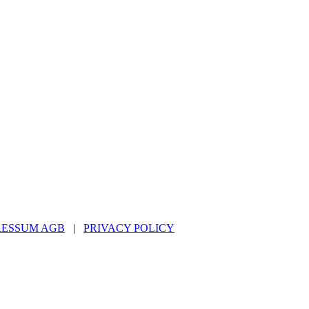
RESSUM AGB
|
PRIVACY POLICY