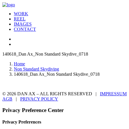
WORK
REEL
IMAGES
CONTACT
140618_Dan Ax_Non Standard Skydive_0718
Home
Non Standard Skydiving
140618_Dan Ax_Non Standard Skydive_0718
© 2026 DAN AX – ALL RIGHTS RESERVED |
IMPRESSUM
AGB
|
PRIVACY POLICY
Privacy Preference Center
Privacy Preferences