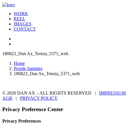
WORK
REEL
IMAGES
CONTACT
180823_Dan Ax_Tereza_5371_web
Home
People Samples
180823_Dan Ax_Tereza_5371_web
© 2026 DAN AX – ALL RIGHTS RESERVED |
IMPRESSUM
AGB
|
PRIVACY POLICY
Privacy Preference Center
Privacy Preferences