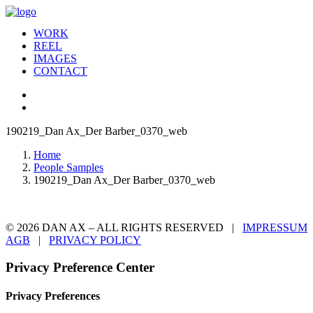
WORK
REEL
IMAGES
CONTACT
190219_Dan Ax_Der Barber_0370_web
Home
People Samples
190219_Dan Ax_Der Barber_0370_web
© 2026 DAN AX – ALL RIGHTS RESERVED |
IMPRESSUM
AGB
|
PRIVACY POLICY
Privacy Preference Center
Privacy Preferences