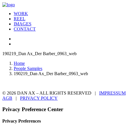
WORK
REEL
IMAGES
CONTACT
190219_Dan Ax_Der Barber_0963_web
Home
People Samples
190219_Dan Ax_Der Barber_0963_web
© 2026 DAN AX – ALL RIGHTS RESERVED |
IMPRESSUM
AGB
|
PRIVACY POLICY
Privacy Preference Center
Privacy Preferences