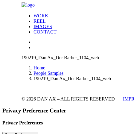
WORK
REEL
IMAGES
CONTACT
190219_Dan Ax_Der Barber_1104_web
Home
People Samples
190219_Dan Ax_Der Barber_1104_web
© 2026 DAN AX – ALL RIGHTS RESERVED |
IMP
Privacy Preference Center
Privacy Preferences