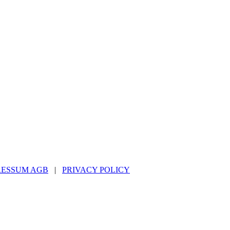
RESSUM AGB
|
PRIVACY POLICY