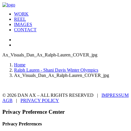
WORK
REEL
IMAGES
CONTACT
Ax_Visuals_Dan_Ax_Ralph-Lauren_COVER_jpg
Home
Ralph Lauren - Shani Davis Winter Olympics
Ax_Visuals_Dan_Ax_Ralph-Lauren_COVER_jpg
© 2026 DAN AX – ALL RIGHTS RESERVED |
IMPRESSUM
AGB
|
PRIVACY POLICY
Privacy Preference Center
Privacy Preferences