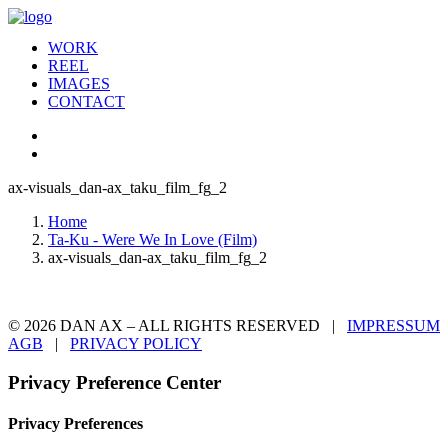
WORK
REEL
IMAGES
CONTACT
ax-visuals_dan-ax_taku_film_fg_2
Home
Ta-Ku - Were We In Love (Film)
ax-visuals_dan-ax_taku_film_fg_2
© 2026 DAN AX – ALL RIGHTS RESERVED |
IMPRESSUM
AGB
|
PRIVACY POLICY
Privacy Preference Center
Privacy Preferences