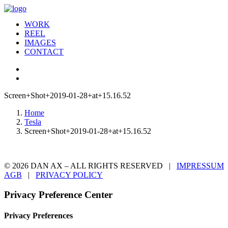
WORK
REEL
IMAGES
CONTACT
Screen+Shot+2019-01-28+at+15.16.52
Home
Tesla
Screen+Shot+2019-01-28+at+15.16.52
© 2026 DAN AX – ALL RIGHTS RESERVED |
IMPRESSUM
AGB
|
PRIVACY POLICY
Privacy Preference Center
Privacy Preferences