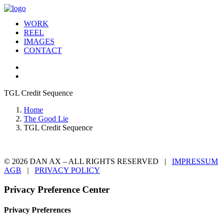
WORK
REEL
IMAGES
CONTACT
TGL Credit Sequence
Home
The Good Lie
TGL Credit Sequence
© 2026 DAN AX – ALL RIGHTS RESERVED |
IMPRESSUM
AGB
|
PRIVACY POLICY
Privacy Preference Center
Privacy Preferences