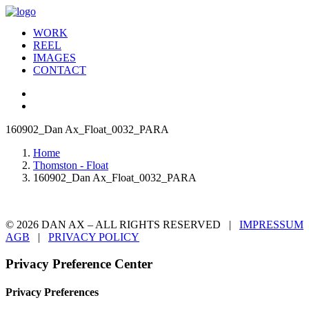
WORK
REEL
IMAGES
CONTACT
160902_Dan Ax_Float_0032_PARA
Home
Thomston - Float
160902_Dan Ax_Float_0032_PARA
© 2026 DAN AX – ALL RIGHTS RESERVED |
IMPRESSUM
AGB
|
PRIVACY POLICY
Privacy Preference Center
Privacy Preferences