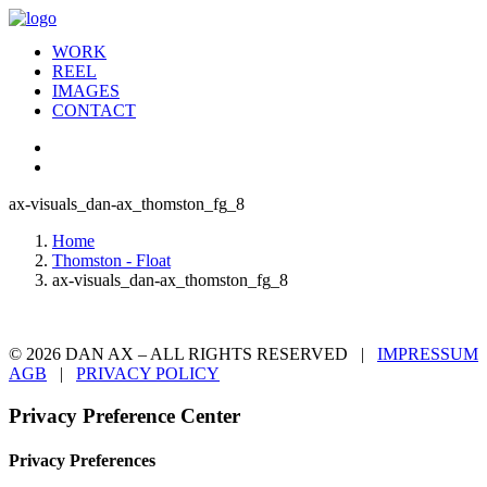
WORK
REEL
IMAGES
CONTACT
ax-visuals_dan-ax_thomston_fg_8
Home
Thomston - Float
ax-visuals_dan-ax_thomston_fg_8
© 2026 DAN AX – ALL RIGHTS RESERVED |
IMPRESSUM
AGB
|
PRIVACY POLICY
Privacy Preference Center
Privacy Preferences