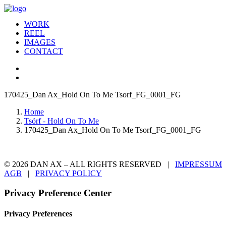
WORK
REEL
IMAGES
CONTACT
170425_Dan Ax_Hold On To Me Tsorf_FG_0001_FG
Home
Tsörf - Hold On To Me
170425_Dan Ax_Hold On To Me Tsorf_FG_0001_FG
© 2026 DAN AX – ALL RIGHTS RESERVED |
IMPRESSUM
AGB
|
PRIVACY POLICY
Privacy Preference Center
Privacy Preferences