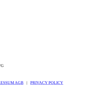
FG
RESSUM AGB
|
PRIVACY POLICY