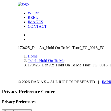
WORK
REEL
IMAGES
CONTACT
170425_Dan Ax_Hold On To Me Tsorf_FG_0016_FG
Home
Tsörf - Hold On To Me
170425_Dan Ax_Hold On To Me Tsorf_FG_0016_
© 2026 DAN AX – ALL RIGHTS RESERVED |
IMP
Privacy Preference Center
Privacy Preferences