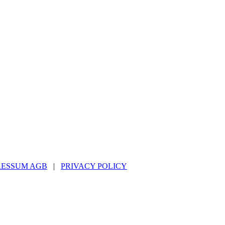
RESSUM AGB
|
PRIVACY POLICY