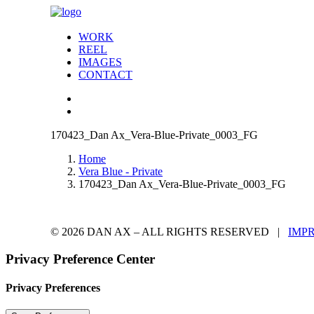
WORK
REEL
IMAGES
CONTACT
170423_Dan Ax_Vera-Blue-Private_0003_FG
Home
Vera Blue - Private
170423_Dan Ax_Vera-Blue-Private_0003_FG
© 2026 DAN AX – ALL RIGHTS RESERVED |
IMP
Privacy Preference Center
Privacy Preferences