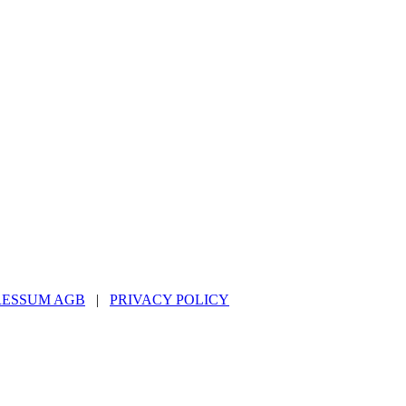
RESSUM AGB
|
PRIVACY POLICY