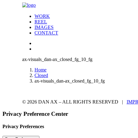
WORK
REEL
IMAGES
CONTACT
ax-visuals_dan-ax_closed_fg_10_fg
Home
Closed
ax-visuals_dan-ax_closed_fg_10_fg
© 2026 DAN AX – ALL RIGHTS RESERVED |
IMP
Privacy Preference Center
Privacy Preferences