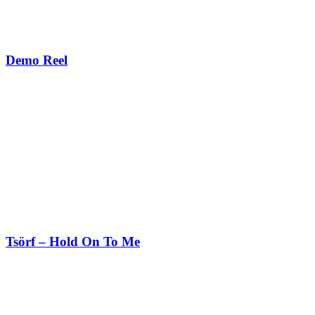
Demo Reel
Tsörf – Hold On To Me