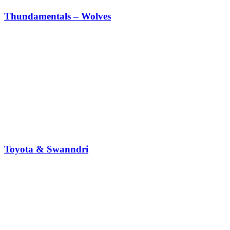
Thundamentals – Wolves
Toyota & Swanndri