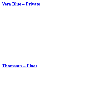
Vera Blue – Private
Thomston – Float