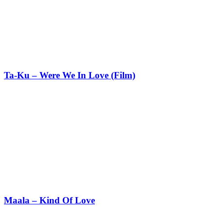
Ta-Ku – Were We In Love (Film)
Maala – Kind Of Love