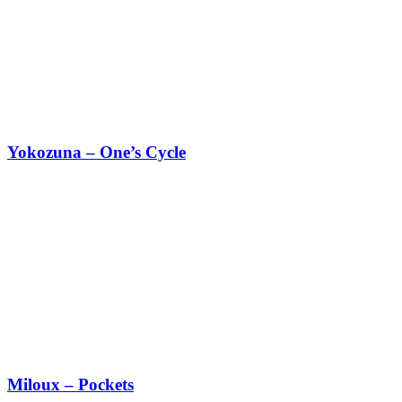
Yokozuna – One’s Cycle
Miloux – Pockets