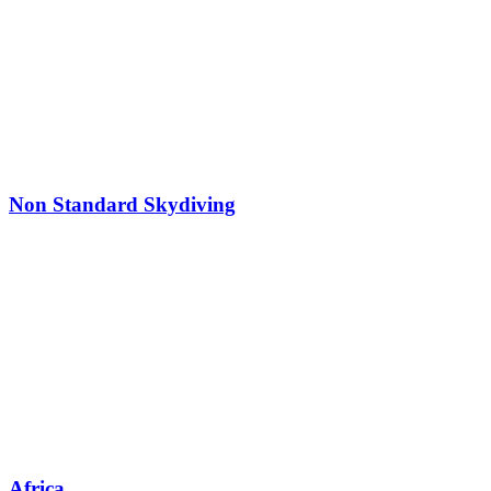
Non Standard Skydiving
Africa