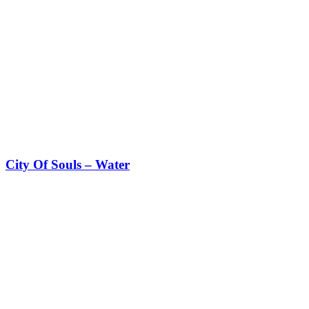
City Of Souls – Water