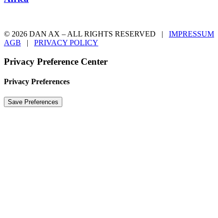
© 2026 DAN AX – ALL RIGHTS RESERVED |
IMPRESSUM
AGB
|
PRIVACY POLICY
Privacy Preference Center
Privacy Preferences