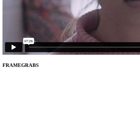
FRAMEGRABS