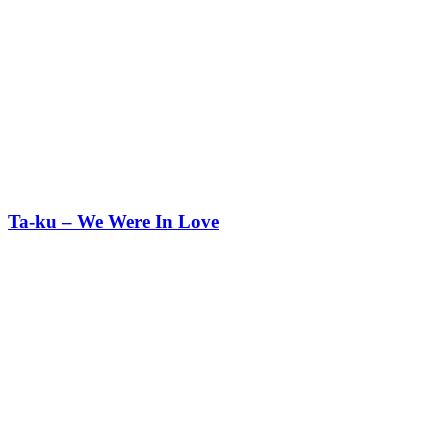
Ta-ku – We Were In Love