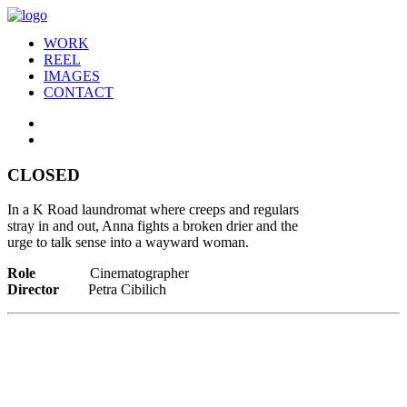
WORK
REEL
IMAGES
CONTACT
CLOSED
In a K Road laundromat where creeps and regulars
stray in and out, Anna fights a broken drier and the
urge to talk sense into a wayward woman.
Role
Cinematographer
Director
Petra Cibilich