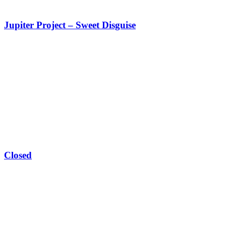
Jupiter Project – Sweet Disguise
Closed