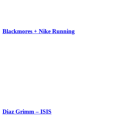
Blackmores + Nike Running
Diaz Grimm – ISIS