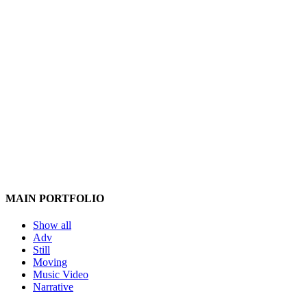
MAIN PORTFOLIO
Show all
Adv
Still
Moving
Music Video
Narrative