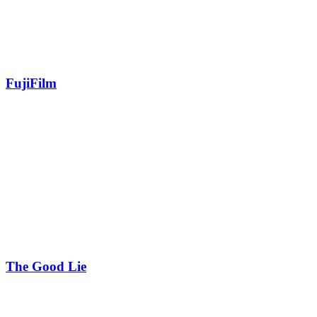
FujiFilm
The Good Lie