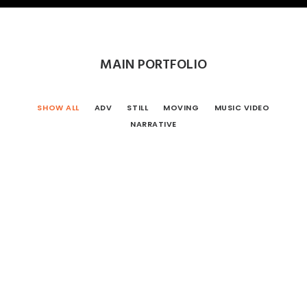
MAIN PORTFOLIO
SHOW ALL
ADV
STILL
MOVING
MUSIC VIDEO
NARRATIVE