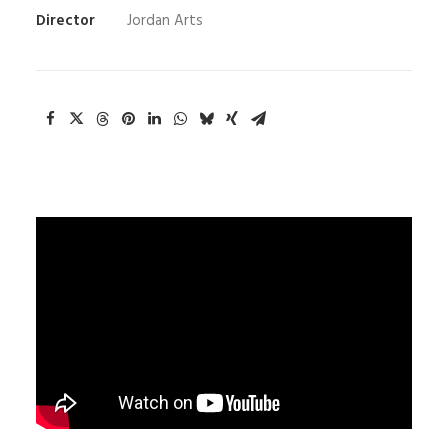
Director
Jordan Arts