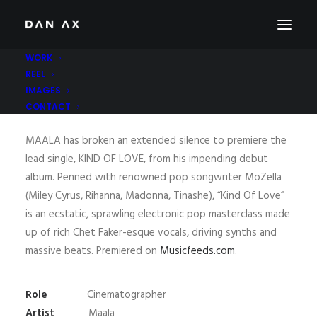
WORK
REEL
IMAGES
MAALA – KIND OF LOVE
CONTACT
MAALA has broken an extended silence to premiere the
lead single, KIND OF LOVE, from his impending debut
album. Penned with renowned pop songwriter MoZella
(Miley Cyrus, Rihanna, Madonna, Tinashe), “Kind Of Love”
is an ecstatic, sprawling electronic pop masterclass made
up of rich Chet Faker-esque vocals, driving synths and
massive beats. Premiered on
Musicfeeds.com
.
Role
Cinematographer
Artist
Maala