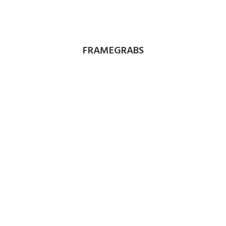
FRAMEGRABS