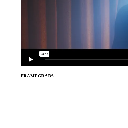
FRAMEGRABS