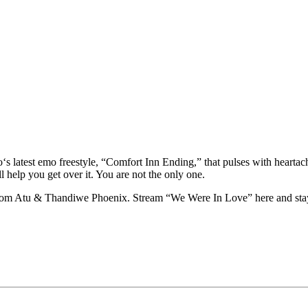
‘s latest emo freestyle, “Comfort Inn Ending,” that pulses with heartac
ll help you get over it. You are not the only one.
 from Atu & Thandiwe Phoenix. Stream “We Were In Love” here and sta