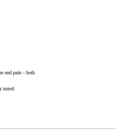
he and pain – both
y tuned.