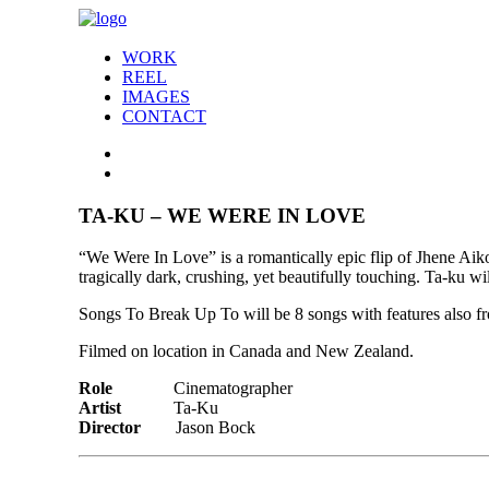
WORK
REEL
IMAGES
CONTACT
TA-KU – WE WERE IN LOVE
“We Were In Love” is a romantically epic flip of Jhene Aiko
tragically dark, crushing, yet beautifully touching. Ta-ku wi
Songs To Break Up To will be 8 songs with features also
Filmed on location in Canada and New Zealand.
Role
Cinematographer
Artist
Ta-Ku
Director
Jason Bock